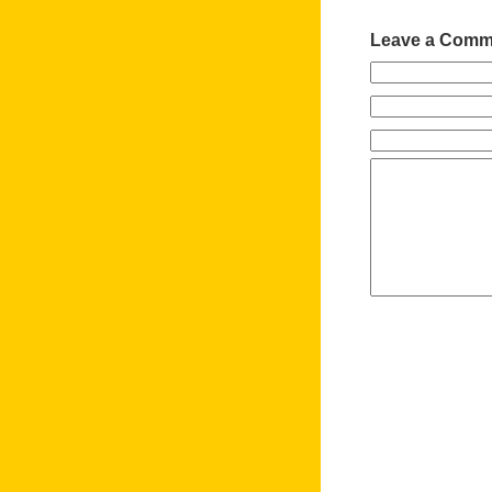
Leave a Comm