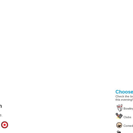
Choose 
Check the bo
this evening!
n
Bowlin
e.
Clubs
Comed