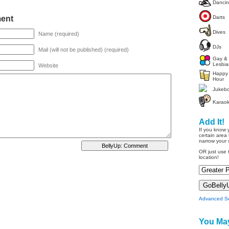
Danci
ent
Darts
Dives
Name (required)
DJs
Mail (will not be published) (required)
Gay &
Lesbia
Website
Happy
Hour
Jukeb
Karao
Add It!
If you know 
certain area 
narrow your 
OR just use t
location!
Advanced S
You May