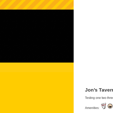
Jon’s Taver
Testing one two thre
Amenities: