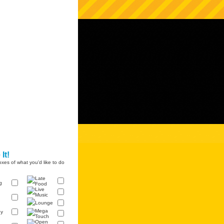
It!
xes of what you'd like to do
Late
g
Food
Live
Music
Lounge
Mega
y
Touch
Open