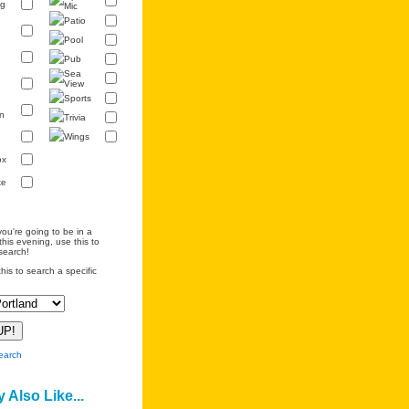
ng
Mic
Patio
Pool
Pub
Sea
View
Sports
n
Trivia
Wings
ox
ke
you're going to be in a
this evening, use this to
search!
his to search a specific
earch
 Also Like...