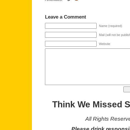
Leave a Comment
Name (required)
Mail (will not be publi
Website
Think We Missed 
All Rights Reserv
Please drink responsi