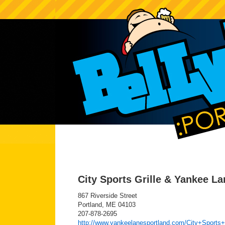
City Sports Grille & Yankee L
867 Riverside Street
Portland, ME 04103
207-878-2695
http://www.yankeelanesportland.com/City+Sports+G