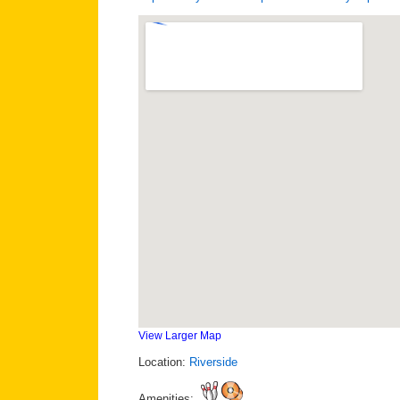
View Larger Map
Location:
Riverside
Amenities: