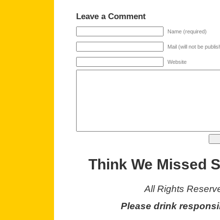
Leave a Comment
Name (required)
Mail (will not be publi
Website
Think We Missed 
All Rights Reserv
Please drink responsi