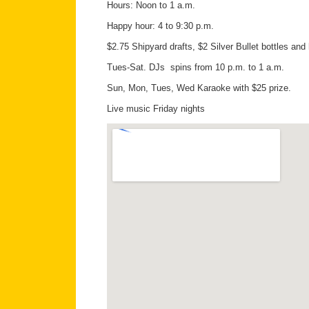
Hours: Noon to 1 a.m.
Happy hour: 4 to 9:30 p.m.
$2.75 Shipyard drafts, $2 Silver Bullet bottles and 
Tues-Sat. DJs spins from 10 p.m. to 1 a.m.
Sun, Mon, Tues, Wed Karaoke with $25 prize.
Live music Friday nights