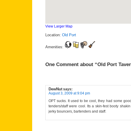
View Larger Map
Location:
Old Port
Amenities:
One Comment about “Old Port Tave
DewNut
says:
August 3, 2009 at 9:04 pm
OPT sucks. It used to be cool, they had some good
tenders/staff were cool. Its a skin-fest booty shak
jerky bouncers, bartenders and staff.