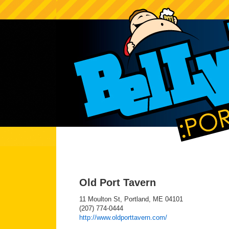
Old Port Tavern
11 Moulton St, Portland, ME 04101
(207) 774-0444
http://www.oldporttavern.com/