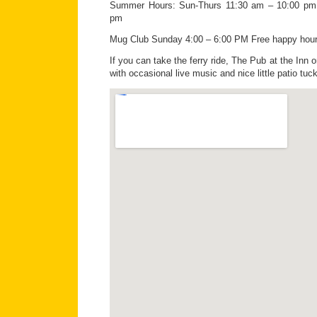
Summer Hours: Sun-Thurs 11:30 am – 10:00 pm;
pm
Mug Club Sunday 4:00 – 6:00 PM Free happy hou
If you can take the ferry ride, The Pub at the Inn o
with occasional live music and nice little patio tuc