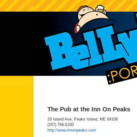
The Pub at the Inn On Peaks
33 Island Ave, Peaks Island, ME 04108
(207) 766-5100
http://www.innonpeaks.com