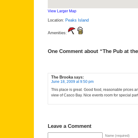
View Larger Map
Location:
Peaks Island
Amenities:
One Comment about “The Pub at the
The Brooka
says:
June 18, 2009 at 9:50 pm
This place is great. Good food, reasonable prices 
view of Casco Bay. Nice events room for special part
Leave a Comment
Name (required)