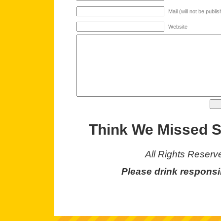
Mail (will not be publi
Website
Think We Missed 
All Rights Reserv
Please drink responsi