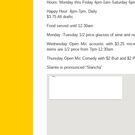
Hours: Monday thru Friday 4pm-1am Saturday 6
Happy Hour: 4pm-7pm, Daily
$3.75 All drafts
Food served until 12:30am
Monday -Tuesday 1/2 price glasses of wine and nig
Wednesday Open Mic acoustic with $3.25 micr
items are 1/2 price from 7pm-12:30am
Thursday Open Mic Comedy with $2 Bud and $2 P
Slainte is pronounced “Slancha”