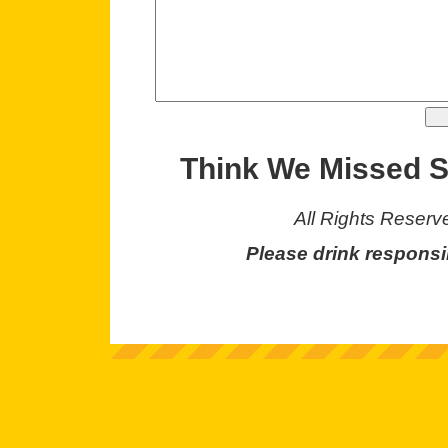
Think We Missed 
All Rights Reserv
Please drink responsi