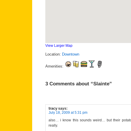
View Larger Map
Location:
Downtown
Amenities:
3 Comments about “Slainte”
tracy
says:
July 18, 2009 at 5:31 pm
also… i know this sounds weird… but their potato s
really.