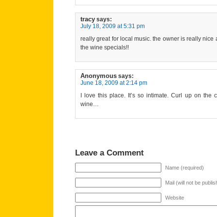
tracy
says:
July 18, 2009 at 5:31 pm
really great for local music. the owner is really n
the wine specials!!
Anonymous
says:
June 18, 2009 at 2:14 pm
I love this place. It’s so intimate. Curl up on th
wine…
Leave a Comment
Name (required)
Mail (will not be publi
Website