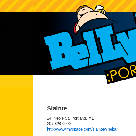
Slainte
24 Preble St. Portland, ME
207-828-0900
http://www.myspace.com/slaintewinebar