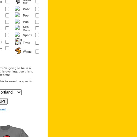
ng
Mic
Patio
Pool
Pub
Sea
n
View
Sports
ox
Trivia
ke
Wings
you're going to be in a
this evening, use this to
search!
his to search a specific
earch