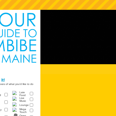
It!
xes of what you'd like to do
Late
g
Food
Live
Music
Lounge
Mega
y
Touch
Open