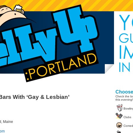
Choose 
Bars With ‘Gay & Lesbian’
Check the bo
this evening!
Bowlin
Clubs
nd, Maine
Comed
com