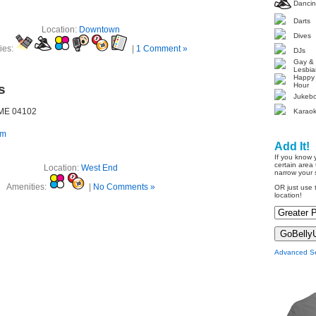
Danci
Darts
Location:
Downtown
Dives
ies:
|
1 Comment »
DJs
Gay &
Lesbia
Happy
Hour
s
Jukeb
, ME 04102
Karao
om
Add It!
If you know 
certain area 
Location:
West End
narrow your 
Amenities:
|
No Comments »
OR just use t
location!
Advanced S