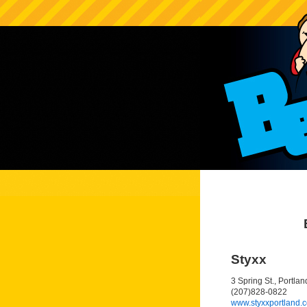
Styxx
3 Spring St., Portla
(207)828-0822
www.styxxportland.