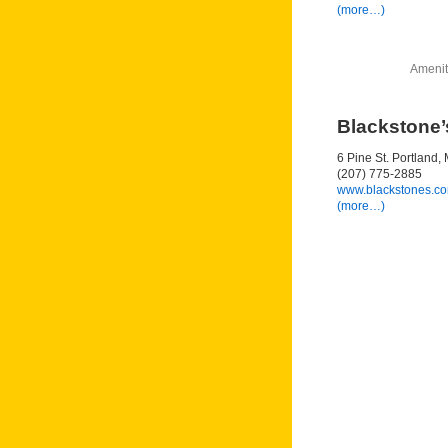
(more…)
Amenit
Blackstone’
6 Pine St. Portland
(207) 775-2885
www.blackstones.c
(more…)